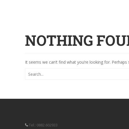
NOTHING FOU
It seems we can’t find what you’re looking for. Perhaps 
Tel.: 0882.602933