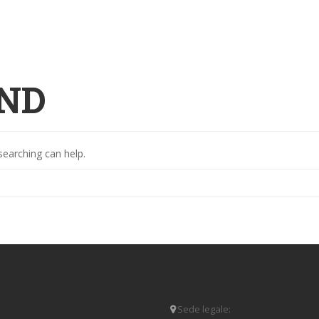
ND
searching can help.
Sede legale: