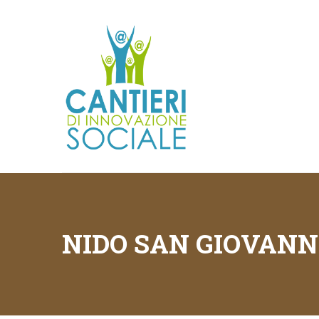
NIDO SAN GIOVANN