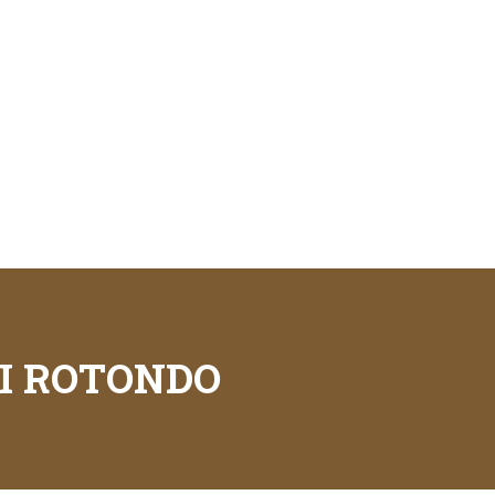
I ROTONDO